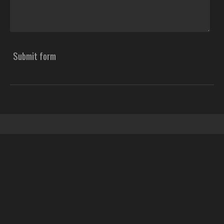
Submit form