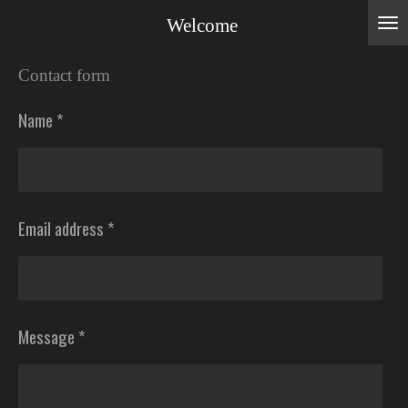
Skip
Welcome
to
Contact form
main
content
Name *
Email address *
Message *